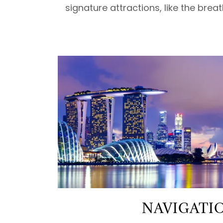
signature attractions, like the brea
NAVIGATI