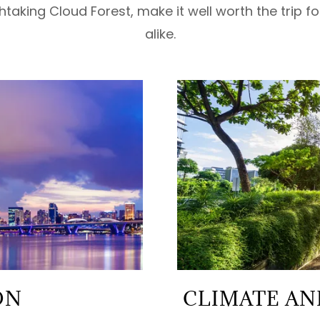
thtaking Cloud Forest, make it well worth the trip f
alike.
ON
CLIMATE AND