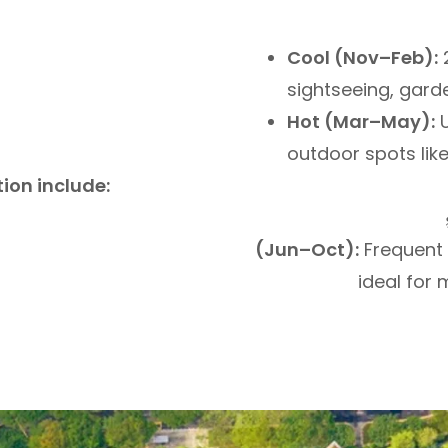
Cool (Nov–Feb):
2
sightseeing, garde
Hot (Mar–May):
U
outdoor spots lik
tion include:
(Jun–Oct):
Frequent 
ideal for