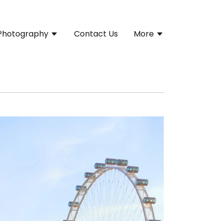
Photography
Contact Us
More