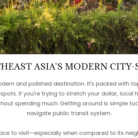
HEAST ASIA'S MODERN CITY-
dern and polished destination. It's packed with to
pots. If you're trying to stretch your dollar, local 
ithout spending much. Getting around is simple too
navigate public transit system.
place to visit—especially when compared to its ne