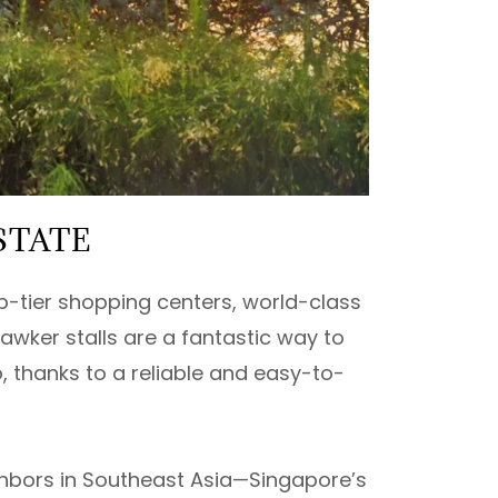
STATE
p-tier shopping centers, world-class
hawker stalls are a fantastic way to
, thanks to a reliable and easy-to-
ighbors in Southeast Asia—Singapore’s