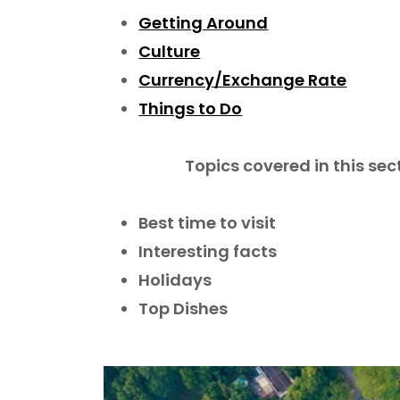
Getting Around
Culture
Currency/Exchange Rate
Things to Do
Topics covered in this sec
Best time to visit
Interesting facts
Holidays
Top Dishes