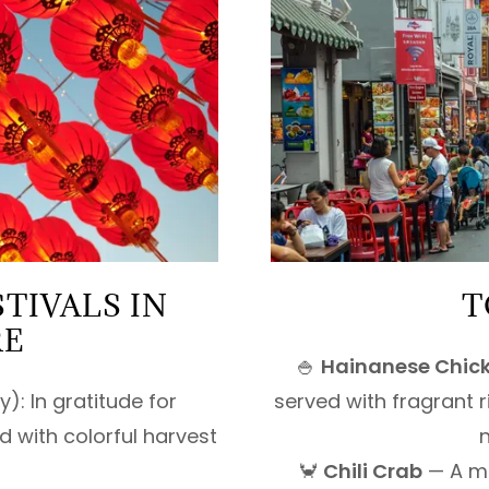
TIVALS IN
T
RE
🍚
Hainanese Chick
): In gratitude for
served with fragrant r
 with colorful harvest
n
🦀
Chili Crab
— A me