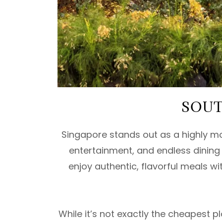
SOUT
Singapore stands out as a highly mo
entertainment, and endless dining s
enjoy authentic, flavorful meals w
While it’s not exactly the cheapest 