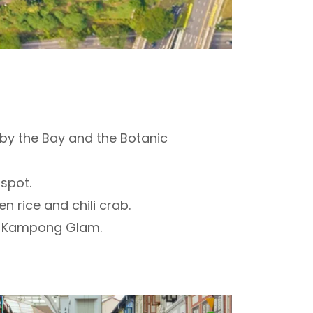
 by the Bay and the Botanic
 spot.
n rice and chili crab.
and Kampong Glam.
.