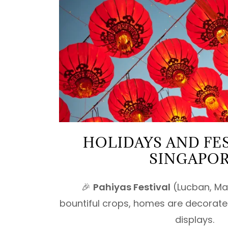
HOLIDAYS AND FES
SINGAPO
🎉
Pahiyas Festival
(Lucban, May
bountiful crops, homes are decorated
displays.