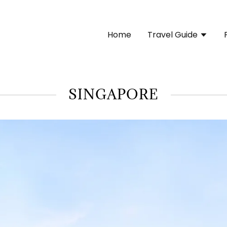
Home
Travel Guide
SINGAPORE