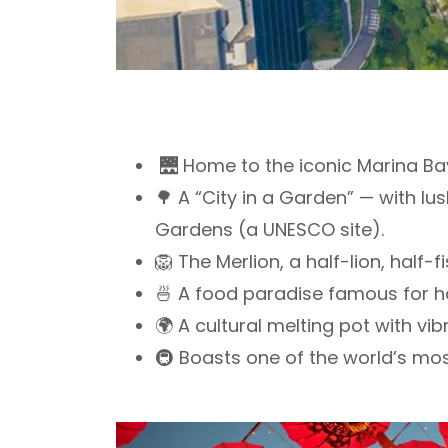
🌉 Home to the iconic Marina Bay
🌳 A “City in a Garden” — with l
Gardens (a UNESCO site).
🦁 The Merlion, a half-lion, half
🍜 A food paradise famous for ha
🌍 A cultural melting pot with v
🚇 Boasts one of the world’s mos