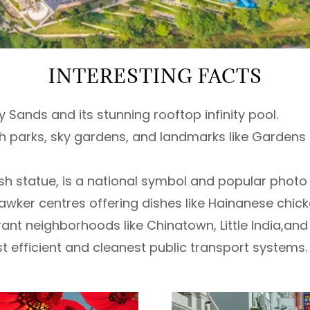
INTERESTING FACTS
 Sands and its stunning rooftop infinity pool.
ush parks, sky gardens, and landmarks like Gardens
-fish statue, is a national symbol and popular photo
wker centres offering dishes like Hainanese chicke
ibrant neighborhoods like Chinatown, Little India,
t efficient and cleanest public transport systems