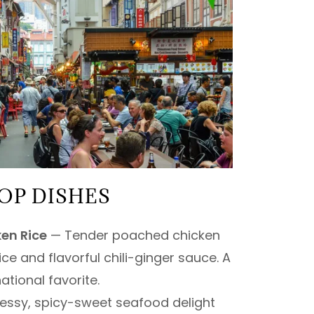
OP DISHES
en Rice
— Tender poached chicken
ice and flavorful chili-ginger sauce. A
ational favorite.
ssy, spicy-sweet seafood delight