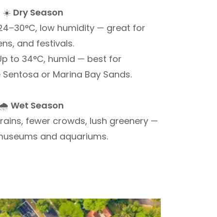
☀️
Dry Season
4–30°C, low humidity — great for
ns, and festivals.
p to 34°C, humid — best for
e Sentosa or Marina Bay Sands.
🌧️
Wet Season
rains, fewer crowds, lush greenery —
 museums and aquariums.