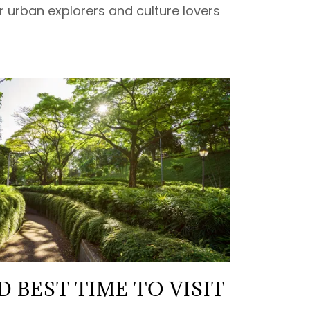
or urban explorers and culture lovers
 BEST TIME TO VISIT