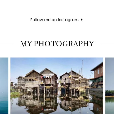
Follow me on Instagram
MY PHOTOGRAPHY