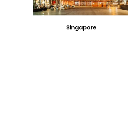
Singapore