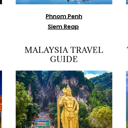
Phnom Penh
Siem Reap
MALAYSIA TRAVEL
GUIDE