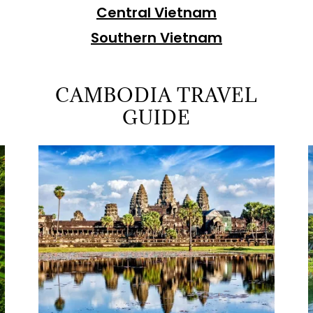
Central Vietnam
Southern Vietnam
CAMBODIA TRAVEL
GUIDE