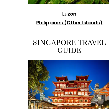
Luzon
Philippines (Other Islands)
SINGAPORE TRAVEL
GUIDE