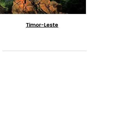
Timor-Leste