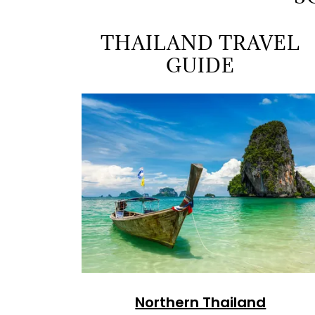
THAILAND TRAVEL
GUIDE
Northern Thailand