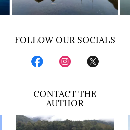
FOLLOW OUR SOCIALS
CONTACT THE
AUTHOR