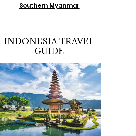
Southern Myanmar
INDONESIA TRAVEL
GUIDE