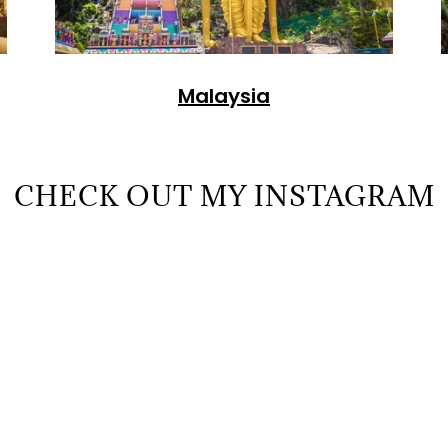
Malaysia
CHECK OUT MY INSTAGRAM