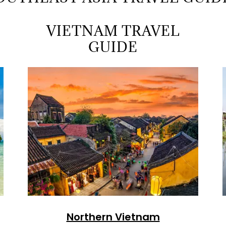
VIETNAM TRAVEL
GUIDE
Northern Vietnam