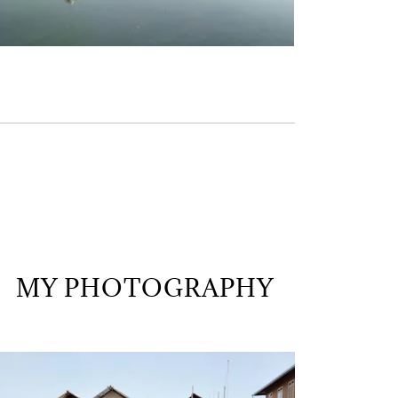
MY PHOTOGRAPHY