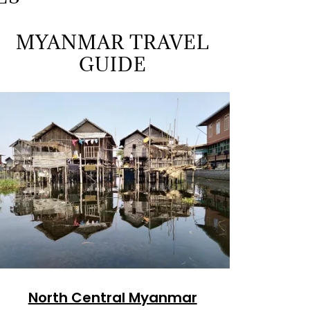
MYANMAR TRAVEL
GUIDE
North Central Myanmar