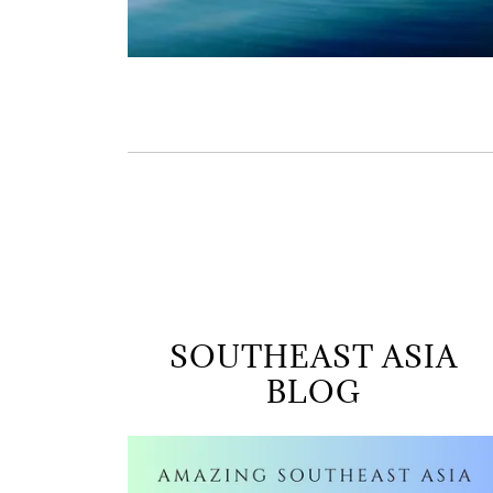
SOUTHEAST ASIA
BLOG