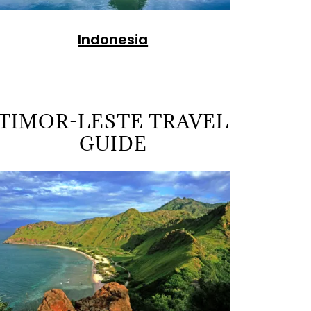
Indonesia
TIMOR-LESTE TRAVEL
GUIDE