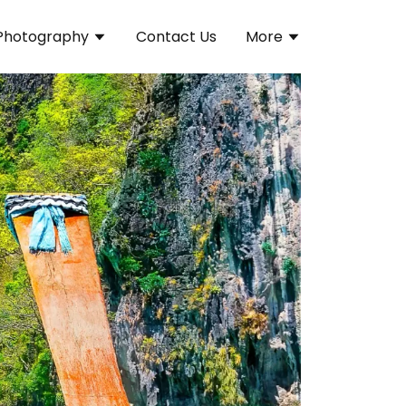
Photography
Contact Us
More