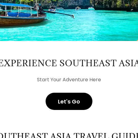
EXPERIENCE SOUTHEAST ASI
Start Your Adventure Here
Let's Go
OUTHEAST ASIA TRAVEL GUID