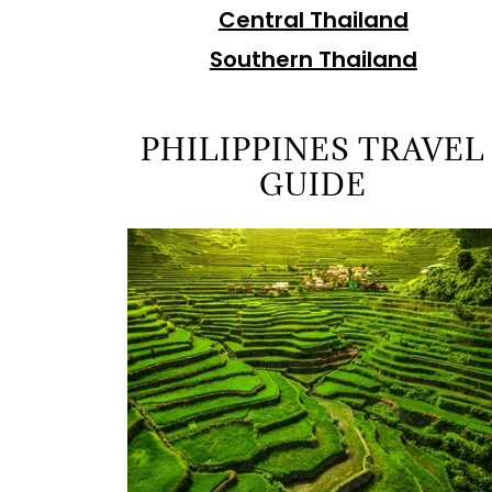
Central Thailand
Southern Thailand
PHILIPPINES TRAVEL
GUIDE