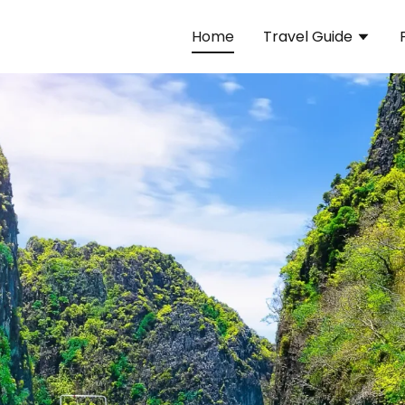
Home
Travel Guide