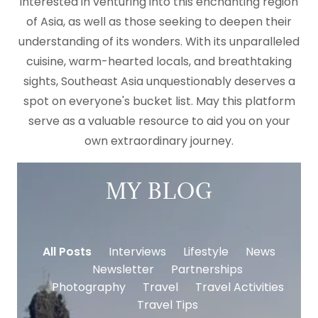
interested in venturing into this enchanting region
of Asia, as well as those seeking to deepen their
understanding of its wonders. With its unparalleled
cuisine, warm-hearted locals, and breathtaking
sights, Southeast Asia unquestionably deserves a
spot on everyone's bucket list. May this platform
serve as a valuable resource to aid you on your
own extraordinary journey.
MY BLOG
All Posts
Interviews
Lifestyle
News
Newsletter
Partnerships
Photography
Travel
Travel Activities
Travel Tips