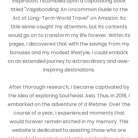
inspiration, I stumbled upon a captivating book
titled "Vagabonding: An Uncommon Guide to the
Art of Long-Term World Travel" on Amazon. Its
title alone caught my attention, but its contents
would go on to transform my life forever. Within its
pages, I discovered that with the savings from my
bonuses and my modest lifestyle, I could embark
on an extended journey to extraordinary and awe-
inspiring destinations.
After thorough research, I became captivated by
the idea of exploring Southeast Asia. Thus, in 2018, I
embarked on the adventure of a lifetime. Over the
course of a year, I experienced moments that
would forever remain etched in my memory. This
website is dedicated to assisting those who are