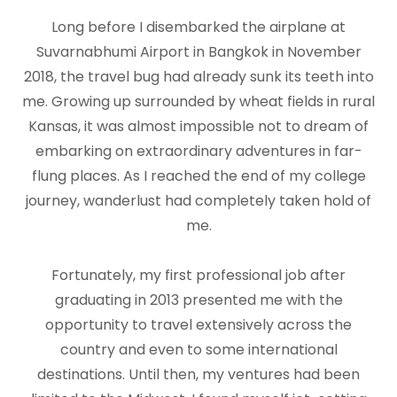
Long before I disembarked the airplane at
Suvarnabhumi Airport in Bangkok in November
2018, the travel bug had already sunk its teeth into
me. Growing up surrounded by wheat fields in rural
Kansas, it was almost impossible not to dream of
embarking on extraordinary adventures in far-
flung places. As I reached the end of my college
journey, wanderlust had completely taken hold of
me.
Fortunately, my first professional job after
graduating in 2013 presented me with the
opportunity to travel extensively across the
country and even to some international
destinations. Until then, my ventures had been