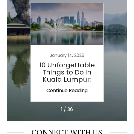
January 14, 2026
 For
10 Unforgettable
Lao
ravel
Things to Do in
Side
Kuala Lumpur:
Asia 
Landmarks, Food
ing
Continue Reading
Co
&
1 / 36
CONNECT WITH US