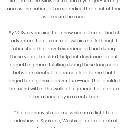
limited to the Midwest. I found myself jet-setting
across the nation, often spending three out of four
weeks on the road.
By 2018, a yearning for a new and different kind of
adventure had taken root within me. Although I
cherished the travel experiences I had during
those years, I couldn't help but daydream about
something more fulfilling during those long rides
between clients. It became clear to me that I
longed for a genuine adventure—one that couldn't
be found within the walls of a generic hotel room
after a tiring day in a rental car.
The epiphany struck me while on a flight to a
tradeshow in Spokane, Washington. In search of