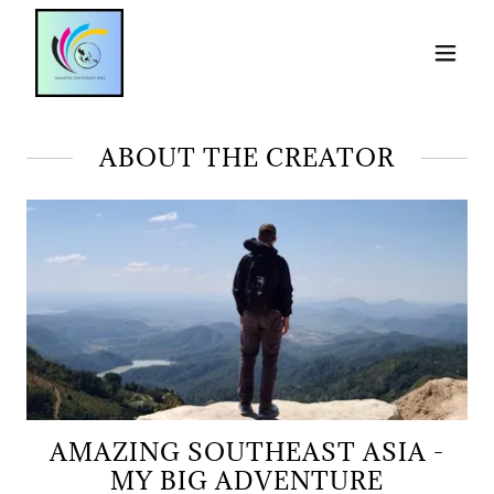
ABOUT THE CREATOR
AMAZING SOUTHEAST ASIA -
MY BIG ADVENTURE